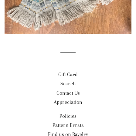
Gift Card
Search
Contact Us
Appreciation
Policies
Pattern Errata
Find us on Ravelry