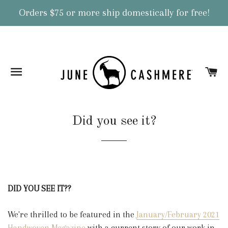
Orders $75 or more ship domestically for free!
Site navigation
Ca
Did you see it?
DID YOU SEE IT??
We're thrilled to be featured in the
January/February 2021
Handwoven Magazine
with a current story of our work in