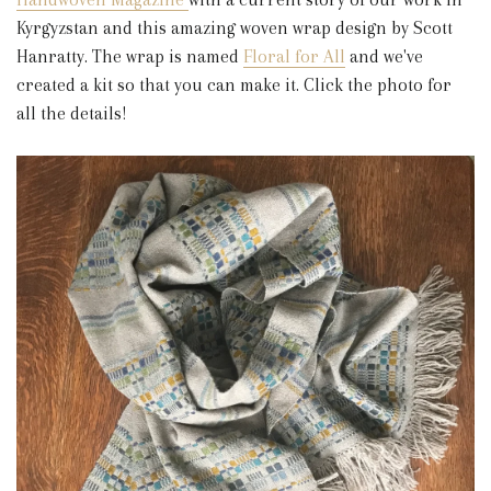
Kyrgyzstan and this amazing woven wrap design by Scott
Hanratty. The wrap is named
Floral for All
and we've
created a kit so that you can make it. Click the photo for
all the details!