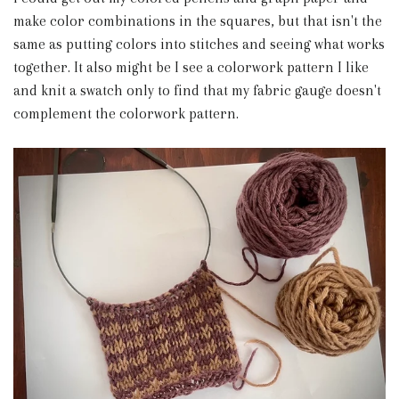
make color combinations in the squares, but that isn't the
same as putting colors into stitches and seeing what works
together. It also might be I see a colorwork pattern I like
and knit a swatch only to find that my fabric gauge doesn't
complement the colorwork pattern.