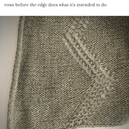
rows before the edge does what it's intended to do.