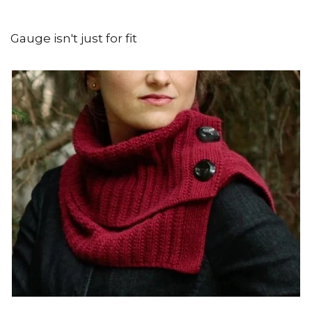
Gauge isn't just for fit