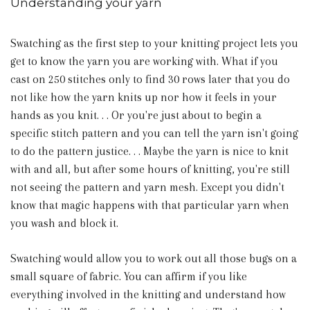
Understanding your yarn
Swatching as the first step to your knitting project lets you
get to know the yarn you are working with. What if you
cast on 250 stitches only to find 30 rows later that you do
not like how the yarn knits up nor how it feels in your
hands as you knit. . . Or you're just about to begin a
specific stitch pattern and you can tell the yarn isn't going
to do the pattern justice. . . Maybe the yarn is nice to knit
with and all, but after some hours of knitting, you're still
not seeing the pattern and yarn mesh. Except you didn't
know that magic happens with that particular yarn when
you wash and block it.
Swatching would allow you to work out all those bugs on a
small square of fabric. You can affirm if you like
everything involved in the knitting and understand how