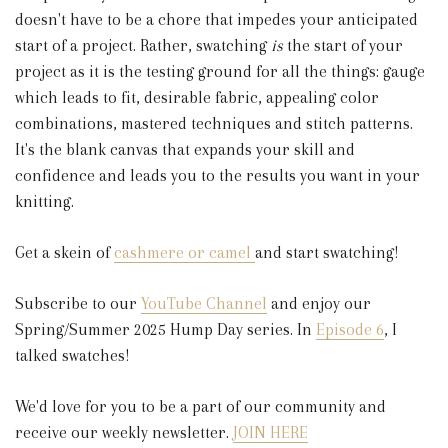
doesn't have to be a chore that impedes your anticipated
start of a project. Rather, swatching
is
the start of your
project as it is the testing ground for all the things: gauge
which leads to fit, desirable fabric, appealing color
combinations, mastered techniques and stitch patterns.
It's the blank canvas that expands your skill and
confidence and leads you to the results you want in your
knitting.
Get a skein of
cashmere or camel
and start swatching!
Subscribe to our
YouTube Channel
and enjoy our
Spring/Summer 2025 Hump Day series. In
Episode 6
, I
talked swatches!
We'd love for you to be a part of our community and
receive our weekly newsletter.
JOIN HERE