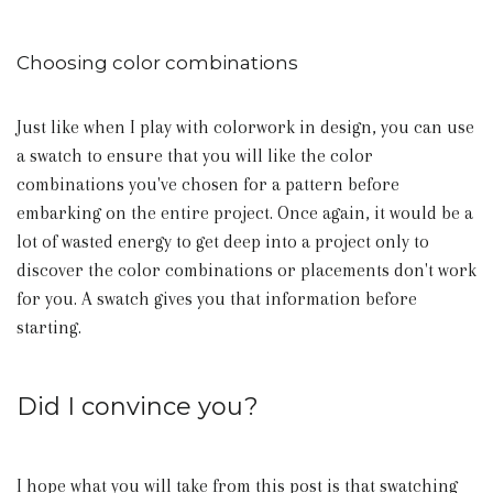
Choosing color combinations
Just like when I play with colorwork in design, you can use
a swatch to ensure that you will like the color
combinations you've chosen for a pattern before
embarking on the entire project. Once again, it would be a
lot of wasted energy to get deep into a project only to
discover the color combinations or placements don't work
for you. A swatch gives you that information before
starting.
Did I convince you?
I hope what you will take from this post is that swatching