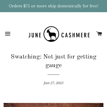
Orders $75 or more ship domestically for free!
Site navigation
Ca
Swatching: Not just for getting
gauge
Jun 27, 2025