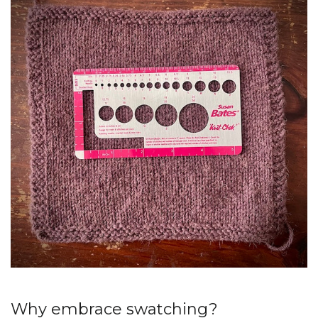
Why embrace swatching?