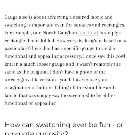
Gauge also is about achieving a desired fabric and
swatching is important even for squares and rectangles.
For example, our Norah Gaughan
Alai Cowl
is simply a
rectangle that is folded. However, its design is based on a
particular fabric that has a specific gauge to yield a
functional and appealing accessory. I once saw this cowl
knit in a much looser gauge and it wasn't remotely the
same as the original. I don't have a photo of the
unrecognizable version - you'll have to use your
imagination of buttons falling off the shoulder and a
fabric that was simply way too stretched to be either
functional or appealing.
How can swatching ever be fun - or
promote curiosity?