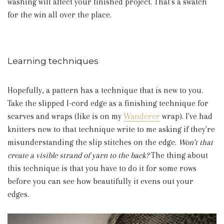
washing will affect your finished project. That's a swatch
for the win all over the place.
Learning techniques
Hopefully, a pattern has a technique that is new to you.
Take the slipped I-cord edge as a finishing technique for
scarves and wraps (like is on my
Wanderer
wrap). I've had
knitters new to that technique write to me asking if they're
misunderstanding the slip stitches on the edge.
Won't that
create a visible strand of yarn to the back?
The thing about
this technique is that you have to do it for some rows
before you can see how beautifully it evens out your
edges.