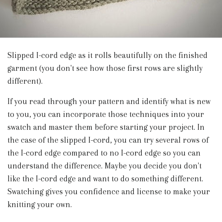
Slipped I-cord edge as it rolls beautifully on the finished
garment (you don't see how those first rows are slightly
different).
If you read through your pattern and identify what is new
to you, you can incorporate those techniques into your
swatch and master them before starting your project. In
the case of the slipped I-cord, you can try several rows of
the I-cord edge compared to no I-cord edge so you can
understand the difference. Maybe you decide you don't
like the I-cord edge and want to do something different.
Swatching gives you confidence and license to make your
knitting your own.