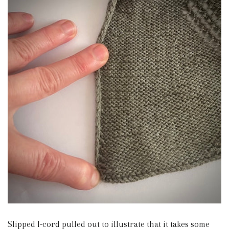
Slipped I-cord pulled out to illustrate that it takes some