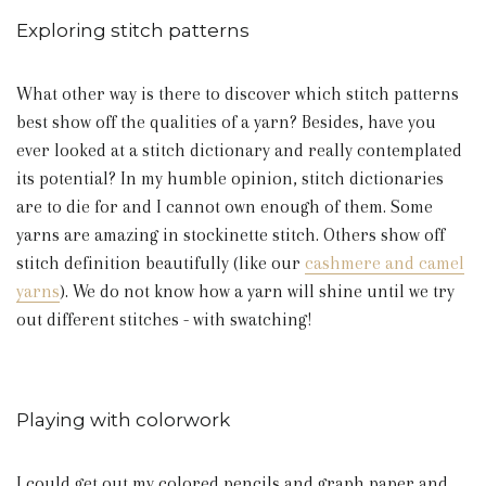
Exploring stitch patterns
What other way is there to discover which stitch patterns
best show off the qualities of a yarn? Besides, have you
ever looked at a stitch dictionary and really contemplated
its potential? In my humble opinion, stitch dictionaries
are to die for and I cannot own enough of them. Some
yarns are amazing in stockinette stitch. Others show off
stitch definition beautifully (like our
cashmere and camel
yarns
). We do not know how a yarn will shine until we try
out different stitches - with swatching!
Playing with colorwork
I could get out my colored pencils and graph paper and