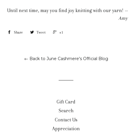
Until next time, may you find joy knitting with our yarn!
--
Amy
Share
Tweet
+1
← Back to June Cashmere's Official Blog
Gift Card
Search
Contact Us
Appreciation