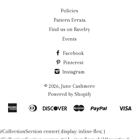
Policies
Pattern Errata
Find us on Ravelry
Events
Facebook
Pinterest
Instagram
© 2026,
June Cashmere
Powered by Shopify
American
Diners
Discover
Master
Paypal
Vis
Apple
Shopify
Express
Club
Pay
Pay
#CollectionSection center{ display: inline-flex; }