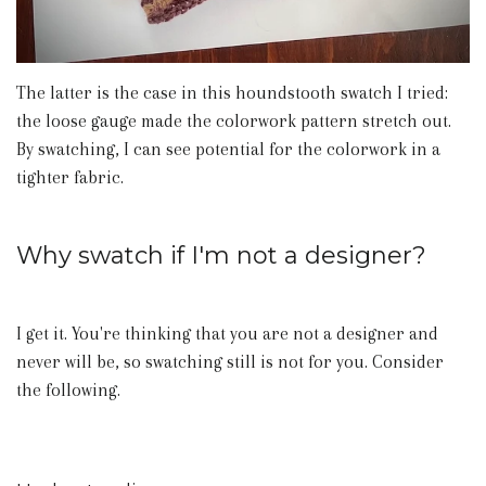
The latter is the case in this houndstooth swatch I tried:
the loose gauge made the colorwork pattern stretch out.
By swatching, I can see potential for the colorwork in a
tighter fabric.
Why swatch if I'm not a designer?
I get it. You're thinking that you are not a designer and
never will be, so swatching still is not for you. Consider
the following.