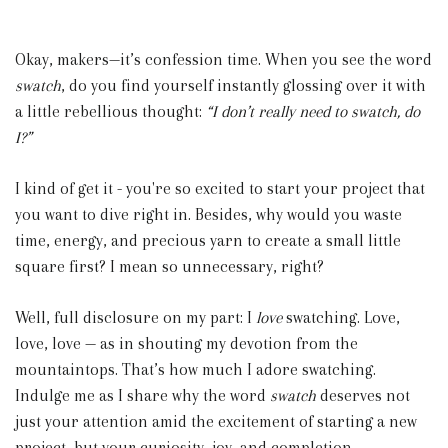
Okay, makers—it’s confession time. When you see the word
swatch
, do you find yourself instantly glossing over it with
a little rebellious thought:
“I don’t really need to swatch, do
I?”
I kind of get it - you're so excited to start your project that
you want to dive right in. Besides, why would you waste
time, energy, and precious yarn to create a small little
square first? I mean so unnecessary, right?
Well, full disclosure on my part: I
love
swatching. Love,
love, love — as in shouting my devotion from the
mountaintops. That’s how much I adore swatching.
Indulge me as I share why the word
swatch
deserves not
just your attention amid the excitement of starting a new
project, but your curiosity, joy, and completion.