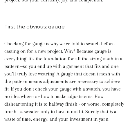
First the obvious: gauge
Checking for gauge is why we're told to swatch before
casting on for a new project. Why? Because gauge is
everything.
It’s the foundation for all the sizing math in a
pattern—so you end up with a garment that fits and one
you’ll truly love wearing.
A gauge that doesn't mesh with
the pattern means adjustments are necessary to achieve
fit. If you don't check your gauge with a swatch, you have
no idea where or how to make adjustments. How
disheartening it is to halfway finish - or worse, completely
finish - a sweater only to have it not fit. Surely that
is
a
waste of time, energy, and your investment in yarn.