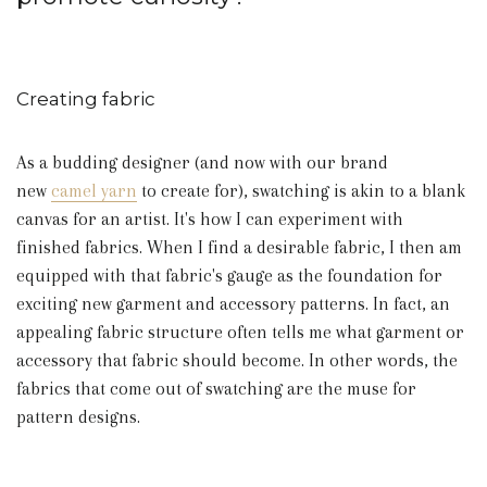
Creating fabric
As a budding designer (and now with our brand
new
camel yarn
to create for), swatching is akin to a blank
canvas for an artist. It's how I can experiment with
finished fabrics. When I find a desirable fabric, I then am
equipped with that fabric's gauge as the foundation for
exciting new garment and accessory patterns. In fact, an
appealing fabric structure often tells me what garment or
accessory that fabric should become. In other words, the
fabrics that come out of swatching are the muse for
pattern designs.