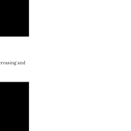
ecreasing and