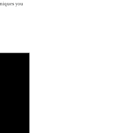
hniques you