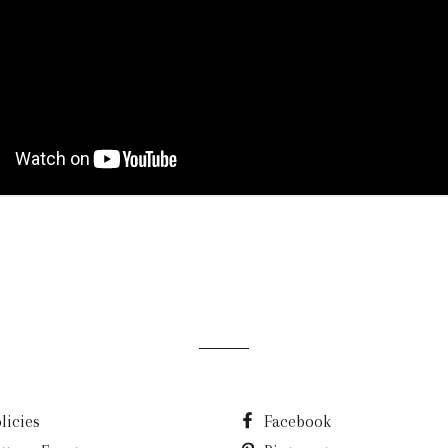
licies
Facebook