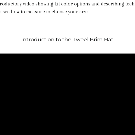
roductory video showing kit color options and describing tec
so see how to measure to choose your size.
Introduction to the Tweel Brim Hat