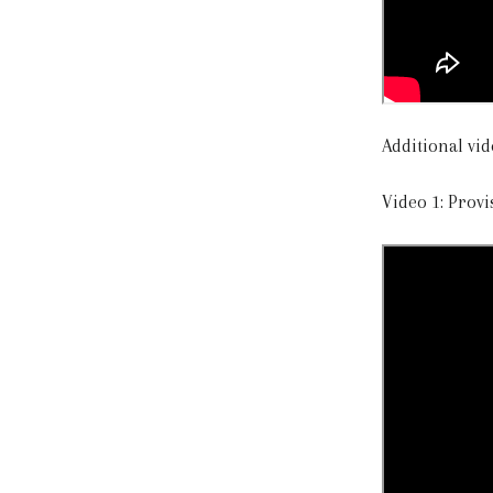
Additional vid
Video 1: Provi