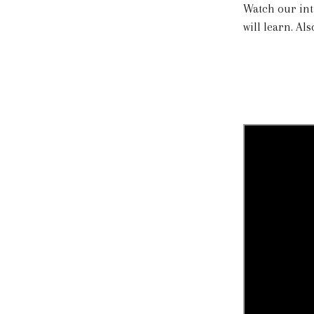
Watch our int
will learn. Al