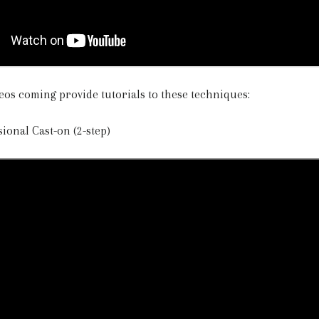
eos coming provide tutorials to these techniques:
sional Cast-on (2-step)