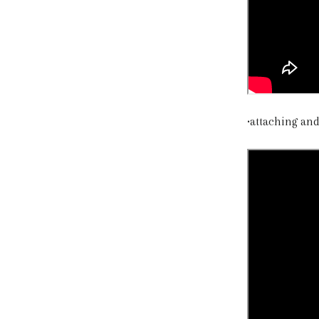
•attaching an