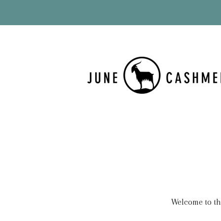
Welcome to thi