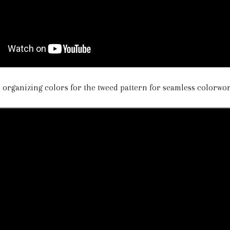
d organizing colors for the tweed pattern for seamless colorwo