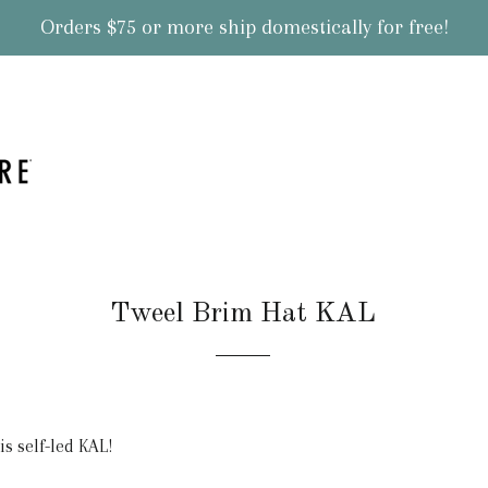
Orders $75 or more ship domestically for free!
Tweel Brim Hat KAL
s self-led KAL!