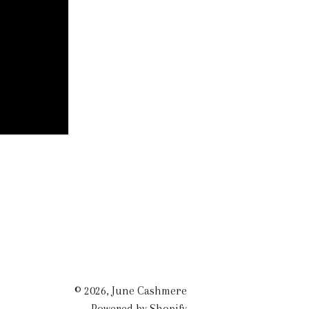
© 2026,
June Cashmere
Powered by Shopify