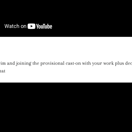
brim and joining the provisional cast-on with your work plus d
hat