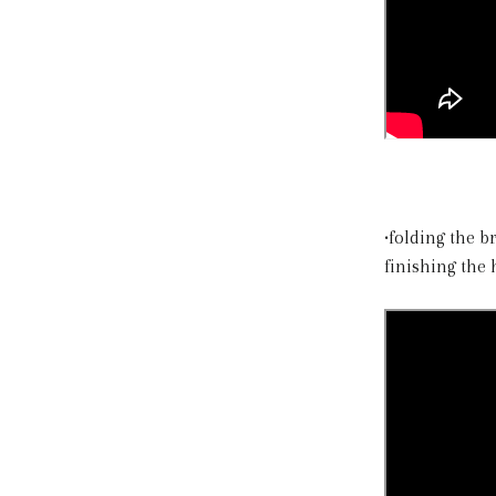
•folding the 
finishing the 