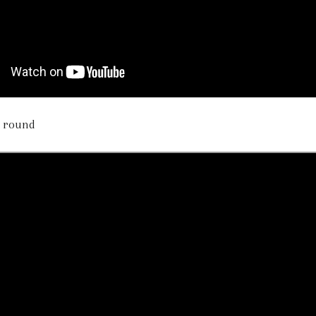
he round