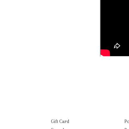
Gift Card
Po