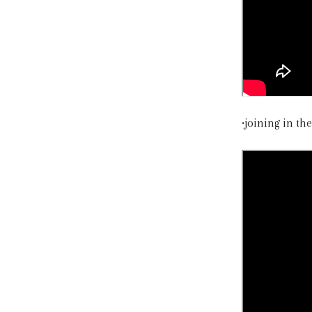
•joining in t