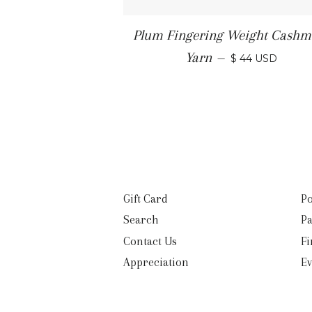
Plum Fingering Weight Cashm
Yarn
—
$ 44 USD
Gift Card
Po
Search
Pa
Contact Us
Fi
Appreciation
Ev