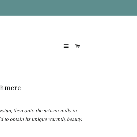
Site navigation
Cart
shmere
tan, then onto the artisan mills in
d to obtain its unique
warmth, beauty,