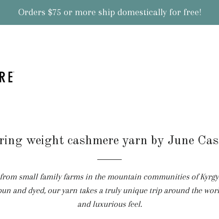
Orders $75 or more ship domestically for free!
ring weight cashmere yarn by June Ca
om small family farms in the mountain communities of Kyrgyzs
pun and dyed, our yarn takes a truly unique trip around the worl
and luxurious feel.