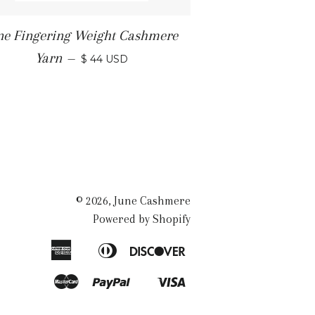
ne Fingering Weight Cashmere
Yarn
—
$ 44 USD
© 2026,
June Cashmere
Powered by Shopify
American
Diners
Discover
Apple
Express
Club
Pay
Master
Paypal
Visa
Shopify
Pay