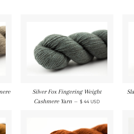
mere
Silver Fox Fingering Weight
Sl
Cashmere Yarn
—
$ 44 USD