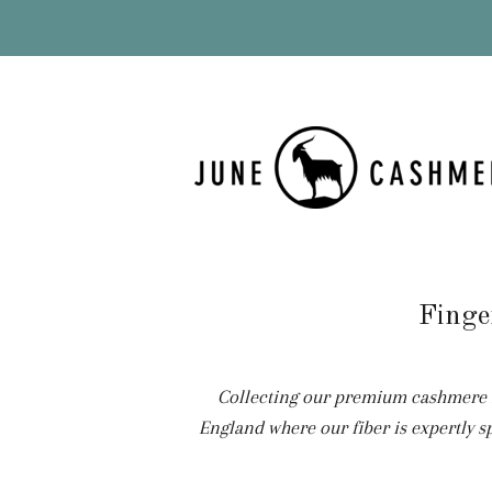
Finge
Collecting our premium cashmere fr
England where our fiber is expertly s