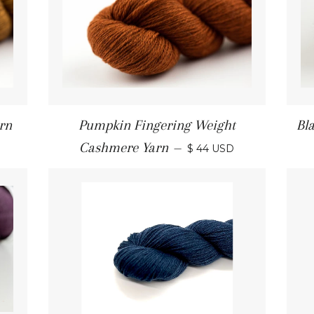
rn
Pumpkin Fingering Weight
Bl
Cashmere Yarn
—
$ 44 USD