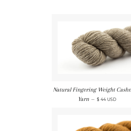
Natural Fingering Weight Cash
Yarn
—
$ 44 USD