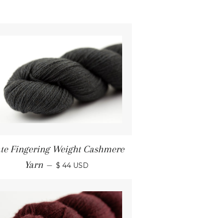
ate Fingering Weight Cashmere
Yarn
—
$ 44 USD