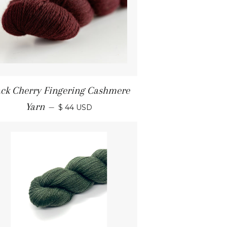
ack Cherry Fingering Cashmere
Yarn
—
$ 44 USD