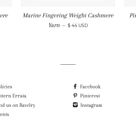
ere
Marine Fingering Weight Cashmere
Pi
Yarn
—
$ 44 USD
licies
Facebook
ttern Errata
Pinterest
nd us on Ravelry
Instagram
ents