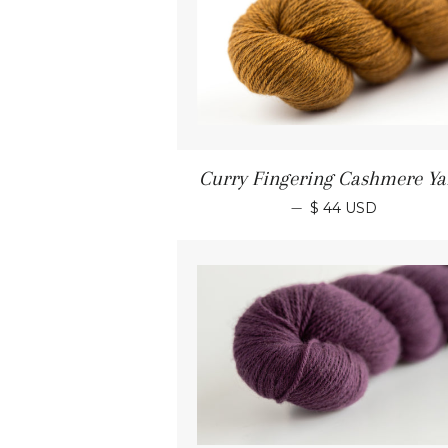
Curry Fingering Cashmere Ya
—
$ 44 USD