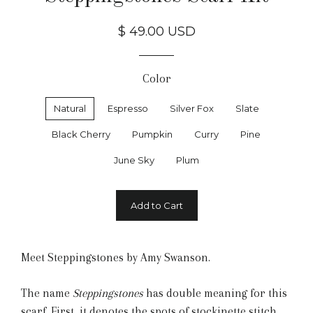
$ 49.00 USD
Color
Natural
Espresso
Silver Fox
Slate
Black Cherry
Pumpkin
Curry
Pine
June Sky
Plum
Add to Cart
Meet Steppingstones by Amy Swanson.
The name
Steppingstones
has double meaning for this
scarf. First, it denotes the spots of stockinette stitch