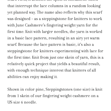
that interrupt the lace columns in a random looking
yet planned way. The name also reflects why this scarf
was designed – as a steppingstone for knitters to work
with June Cashmere’s fingering weight yarn for the
first time. Knit with larger needles, the yarn is worked
in a basic lace pattern, resulting in an airy yet warm
scarf. Because the lace pattern is basic, it’s also a
steppingstone for knitters experimenting with lace for
the first time. Knit from just one skein of yarn, this is a
relatively quick project that yields a beautiful result,
with enough technique interest that knitters of all
abilities can enjoy making it.
Shown in color pine, Steppingstones (one size) is knit
from 1 skein of our fingering weight cashmere on a
US size 6 needle.