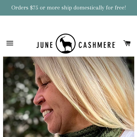
Orders $75 or more ship domestically for free!
Site navigation
Ca