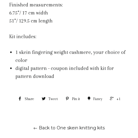
Finished measurements:
6.75”/ 17 cm width
51”/ 129.5 cm length
Kit includes:
1 skein fingering weight cashmere, your choice of
color
digital pattern - coupon included with kit for
pattern download
Share
Tweet
Pin it
Fancy
+1
← Back to One skein knitting kits