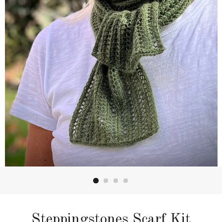
Steppingstones Scarf Kit