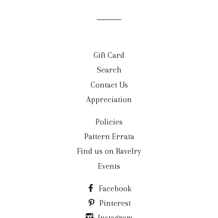
Gift Card
Search
Contact Us
Appreciation
Policies
Pattern Errata
Find us on Ravelry
Events
Facebook
Pinterest
Instagram