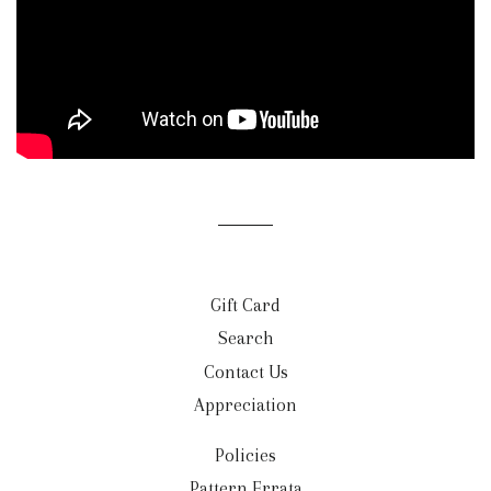
Gift Card
Search
Contact Us
Appreciation
Policies
Pattern Errata