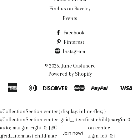
Find us on Ravelry
Events
Facebook
Pinterest
Instagram
© 2026,
June Cashmere
Powered by Shopify
American
Diners
Discover
Master
Paypal
Vis
Apple
Shopify
Express
Club
Pay
Pay
#CollectionSection center{ display: inline-flex; }
#CollectionSection center .grid__item:first-child{margin: 0
auto; margin-right: 0; } #CollectionSection center
Join now!
.grid__item:last-child{margin: 0 auto; margin-left: 0;}