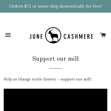
Orders $75 or more ship domestically for free!
Site navigation
Ca
Support our mill
Help us change textile history -- support our mill!